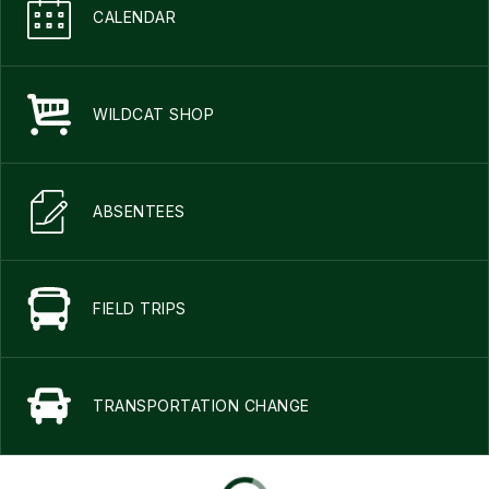
CALENDAR
WILDCAT SHOP
ABSENTEES
FIELD TRIPS
TRANSPORTATION CHANGE