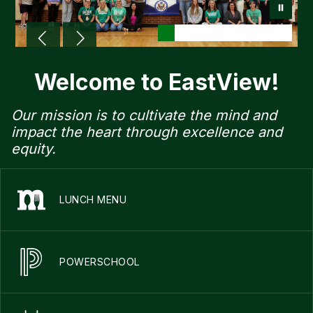
Welcome to EastView!
Our mission is to cultivate the mind and
impact the heart through excellence and
equity.
LUNCH MENU
POWERSCHOOL