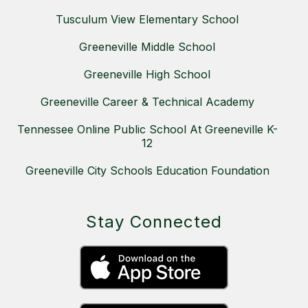
Tusculum View Elementary School
Greeneville Middle School
Greeneville High School
Greeneville Career & Technical Academy
Tennessee Online Public School At Greeneville K-
12
Greeneville City Schools Education Foundation
Stay Connected