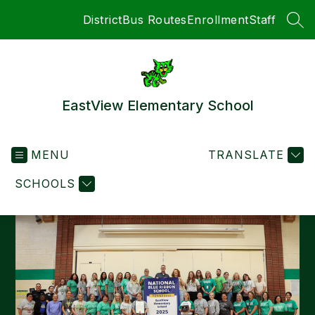
Skip
District
Bus Routes
Enrollment
Staff
to
SEA
content
EastView Elementary School
MENU
TRANSLATE
SCHOOLS