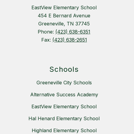
EastView Elementary School
454 E Bernard Avenue
Greeneville, TN 37745
Phone:
(423) 638-6351
Fax:
(423) 638-2651
Schools
Greeneville City Schools
Alternative Success Academy
EastView Elementary School
Hal Henard Elementary School
Highland Elementary School