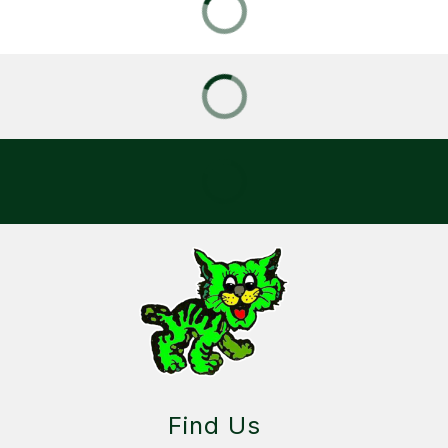
Find Us