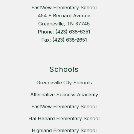
EastView Elementary School
454 E Bernard Avenue
Greeneville, TN 37745
Phone:
(423) 638-6351
Fax:
(423) 638-2651
Schools
Greeneville City Schools
Alternative Success Academy
EastView Elementary School
Hal Henard Elementary School
Highland Elementary School