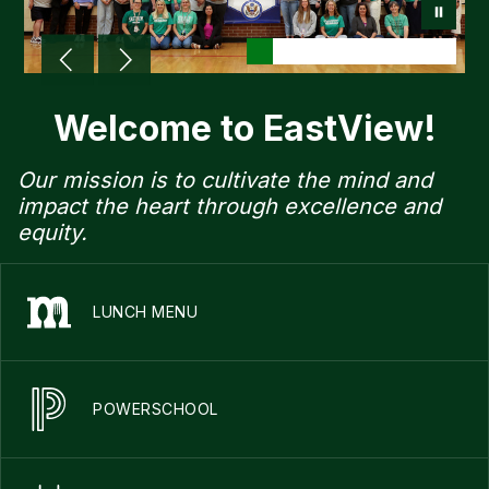
Welcome to EastView!
Our mission is to cultivate the mind and
impact the heart through excellence and
equity.
LUNCH MENU
POWERSCHOOL