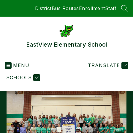
Skip
District
Bus Routes
Enrollment
Staff
to
SEA
content
EastView Elementary School
MENU
TRANSLATE
SCHOOLS