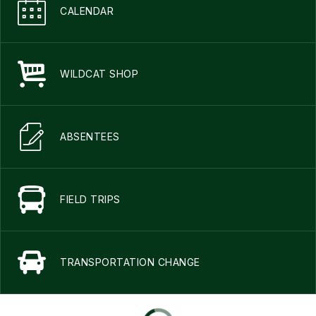
CALENDAR
WILDCAT SHOP
ABSENTEES
FIELD TRIPS
TRANSPORTATION CHANGE