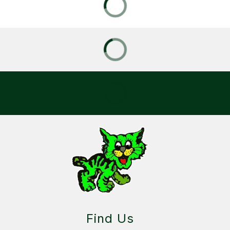
Find Us