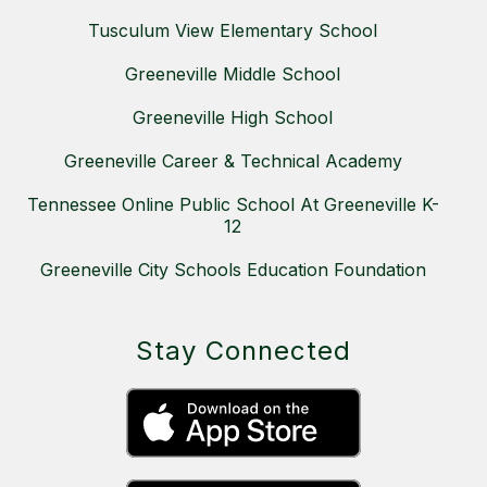
Tusculum View Elementary School
Greeneville Middle School
Greeneville High School
Greeneville Career & Technical Academy
Tennessee Online Public School At Greeneville K-
12
Greeneville City Schools Education Foundation
Stay Connected